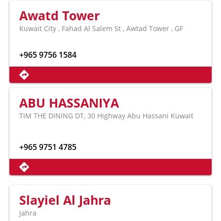
Awatd Tower
Kuwait City , Fahad Al Salem St , Awtad Tower , GF
+965 9756 1584
ABU HASSANIYA
TIM THE DINING DT, 30 Highway Abu Hassani Kuwait
+965 9751 4785
Slayiel Al Jahra
Jahra