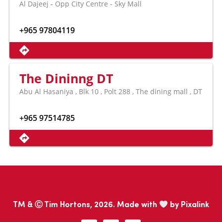
Al Dajeej - Opp City Centre - Sky Mall
+965 97804119
The Dininng DT
Abu Al Hasaniya , Blk 10 , Polt 288 , The dining mall , DT
+965 97514785
TM & Ⓒ Tim Hortons, 2026. Made with
by
Pixalink