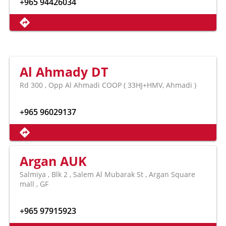
+965 94426034
Al Ahmady DT
Rd 300 , Opp Al Ahmadi COOP ( 33HJ+HMV, Ahmadi )
+965 96029137
Argan AUK
Salmiya , Blk 2 , Salem Al Mubarak St , Argan Square
mall , GF
+965 97915923