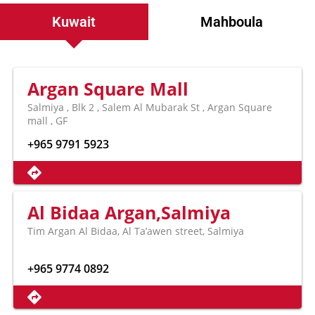
Kuwait
Mahboula
Argan Square Mall
Salmiya , Blk 2 , Salem Al Mubarak St , Argan Square
mall , GF
+965 9791 5923
Al Bidaa Argan,Salmiya
Tim Argan Al Bidaa, Al Ta’awen street, Salmiya
+965 9774 0892