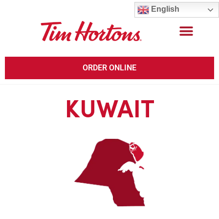
English
ORDER ONLINE
KUWAIT