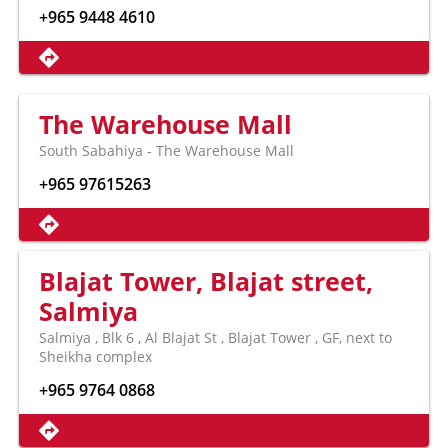
+965 9448 4610
The Warehouse Mall
South Sabahiya - The Warehouse Mall
+965 97615263
Blajat Tower, Blajat street,
Salmiya
Salmiya , Blk 6 , Al Blajat St , Blajat Tower , GF, next to
Sheikha complex
+965 9764 0868