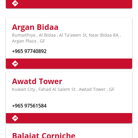
Argan Bidaa
Rumaithiya , Al Bidaa , Al Ta'awen St, Near Bidaa RA ,
Argan Plaza , GF
+965 97740892
Awatd Tower
Kuwait City , Fahad Al Salem St , Awtad Tower , GF
+965 97561584
Balajat Corniche