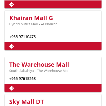
Khairan Mall G
Hybrid outlet Mall - Al Khairan
+965 97110473
The Warehouse Mall
South Sabahiya - The Warehouse Mall
+965 97615263
Sky Mall DT