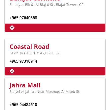
Salmiya , Blk 6 , Al Blajat St , Blajat Tower , GF
+965 97640868
Coastal Road
GF2R+J43, 40, ج6، الطائف 26314
+965 97318914
Jahra Mall
Slaiyel Al Jahra , Near Marzouq Al Miteb St.
+965 94484610