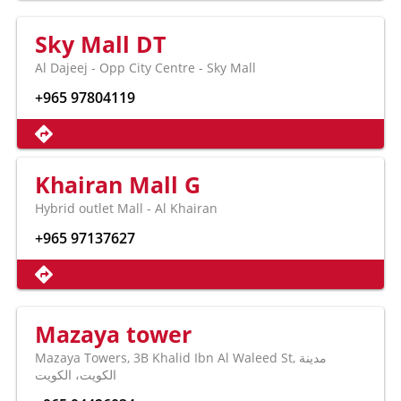
Sky Mall DT
Al Dajeej - Opp City Centre - Sky Mall
+965 97804119
Khairan Mall G
Hybrid outlet Mall - Al Khairan
+965 97137627
Mazaya tower
Mazaya Towers, 3B Khalid Ibn Al Waleed St, مدينة