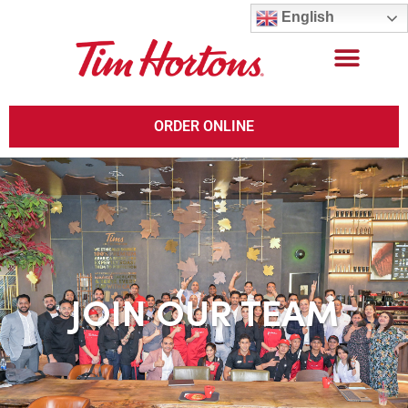
English
ORDER ONLINE
JOIN OUR TEAM