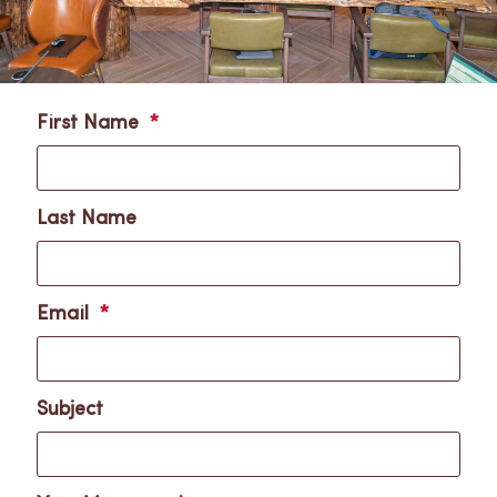
First Name
Last Name
Email
Subject