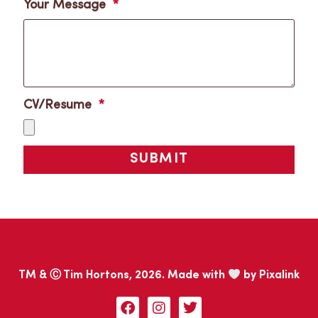
Your Message
CV/Resume
SUBMIT
TM & Ⓒ Tim Hortons, 2026. Made with
by
Pixalink